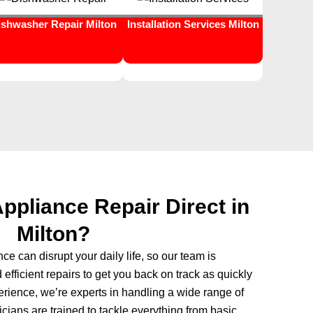
ishwasher Repair Milton
Installation Services Milton
pliance Repair Direct in
Milton?
e can disrupt your daily life, so our team is
 efficient repairs to get you back on track as quickly
erience, we’re experts in handling a wide range of
ians are trained to tackle everything from basic