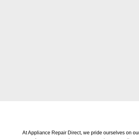
At
Appliance Repair Direct
, we pride ourselves on ou