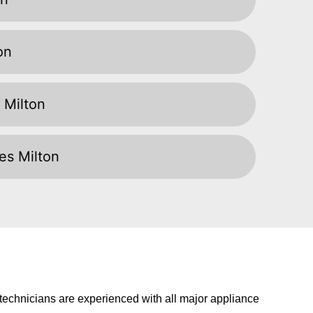
on
 Milton
ces Milton
t technicians are experienced with all major appliance