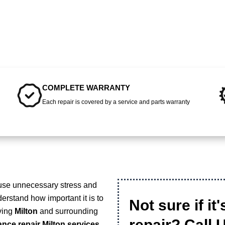
COMPLETE WARRANTY
Each repair is covered by a service and parts warranty
ause unnecessary stress and
erstand how important it is to
Not sure if it
rving
Milton
and surrounding
repair? Call 
ance repair Milton services