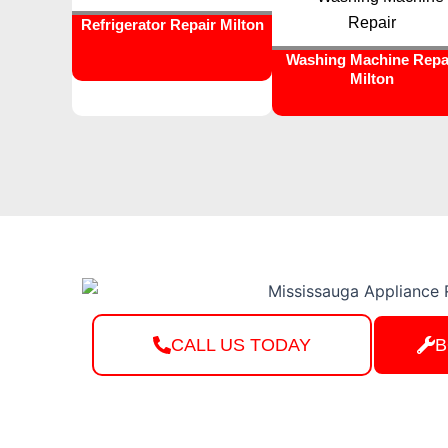
Refrigerator Repair Milton
Washing Machine Repa
Milton
CALL US TODAY
B