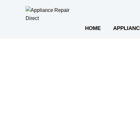
Skip
to
content
HOME
APPLIANC