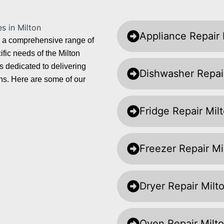
Appliance Repair 
ng a comprehensive range of
fic needs of the Milton
 dedicated to delivering
Dishwasher Repai
ions. Here are some of our
Fridge Repair Mil
Freezer Repair Mi
Dryer Repair Milt
Oven Repair Milt