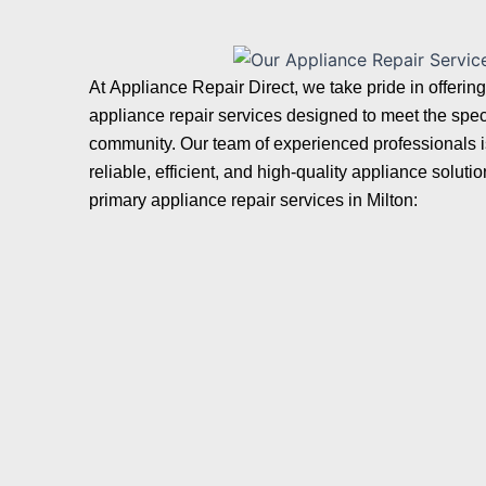
At
Appliance Repair Direct
, we take pride in offeri
appliance repair services designed to meet the speci
community. Our team of experienced professionals is
reliable, efficient, and high-quality appliance solut
primary appliance repair services in Milton: