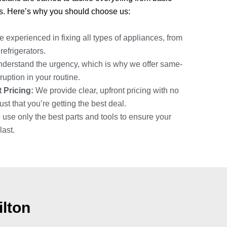
s. Here’s why you should choose us:
 experienced in fixing all types of appliances, from
efrigerators.
erstand the urgency, which is why we offer same-
ruption in your routine.
 Pricing:
We provide clear, upfront pricing with no
st that you’re getting the best deal.
use only the best parts and tools to ensure your
last.
ilton