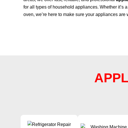
for all types of household appliances. Whether it’s a 
oven, we’re here to make sure your appliances are 
APPL