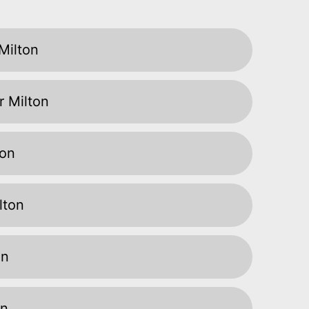
Milton
r Milton
ton
lton
on
on