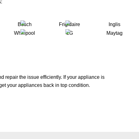
:
repair the issue efficiently. If your appliance is
 get your appliances back in top condition.