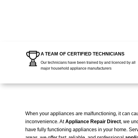
A TEAM OF CERTIFIED TECHNICIANS
Our technicians have been trained by and licenced by all
major household appliance manufacturers
When your appliances are malfunctioning, it can c
inconvenience. At
Appliance Repair Direct
, we und
have fully functioning appliances in your home. Se
areas, we offer fast, reliable, and professional
appli