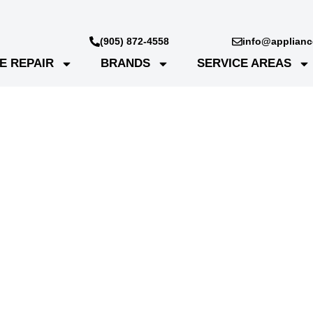
(905) 872-4558
info@appliance
E REPAIR
BRANDS
SERVICE AREAS