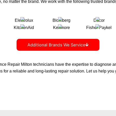
, no matter the brand. We work with the following trusted brands
Additional Brands We Service
nce Repair Milton
technicians have the expertise to diagnose and 
 for a reliable and long-lasting repair solution. Let us help you