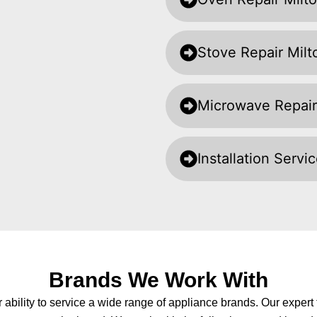
Stove Repair Milt
Microwave Repair
Installation Servi
Brands We Work With
r ability to service a wide range of appliance brands. Our exper