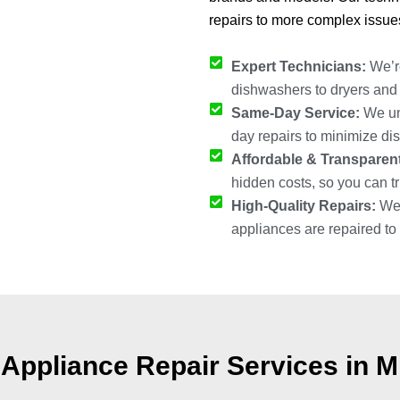
repairs to more complex issue
Expert Technicians:
We’re
dishwashers to dryers and r
Same-Day Service:
We und
day repairs to minimize dis
Affordable & Transparent
hidden costs, so you can tru
High-Quality Repairs:
We 
appliances are repaired to 
Appliance Repair Services in M