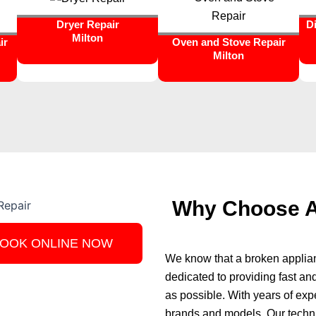
Dryer Repair
D
Milton
ir
Oven and Stove Repair
Milton
Why Choose Ap
OOK ONLINE NOW
We know that a broken applianc
dedicated to providing fast and
as possible. With years of exp
brands and models. Our technic