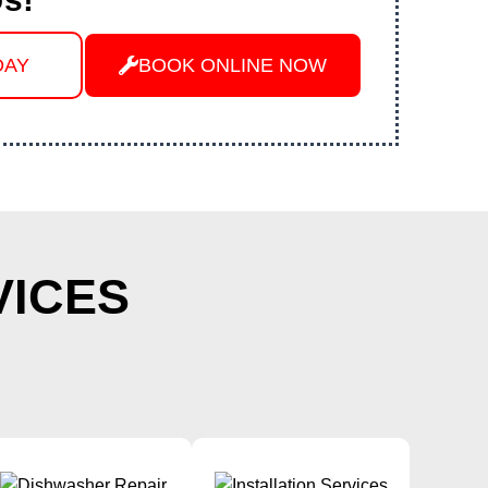
DAY
BOOK ONLINE NOW
VICES