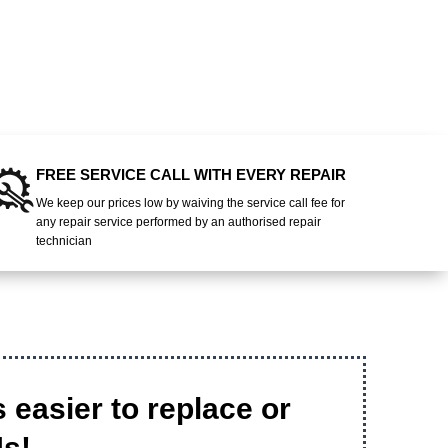
FREE SERVICE CALL WITH EVERY REPAIR
We keep our prices low by waiving the service call fee for
any repair service performed by an authorised repair
technician
's easier to replace or
Us!