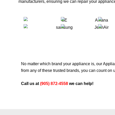
manufacturers, ensuring we can repair your appliance
No matter which brand your appliance is, our
Applia
from any of these trusted brands, you can count on us
Call us at
(905) 872-4558
we can help!