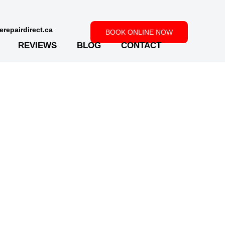
repairdirect.ca
BOOK ONLINE NOW
REVIEWS
BLOG
CONTACT