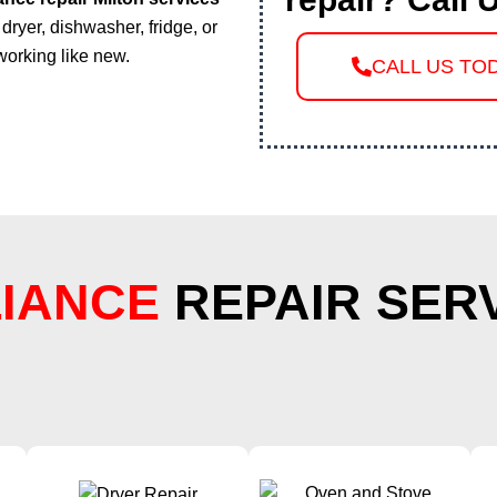
dryer, dishwasher, fridge, or
working like new.
CALL US TO
IANCE
REPAIR SER