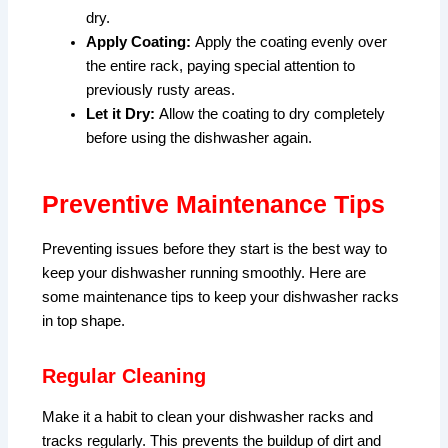
dry.
Apply Coating:
Apply the coating evenly over
the entire rack, paying special attention to
previously rusty areas.
Let it Dry:
Allow the coating to dry completely
before using the dishwasher again.
Preventive Maintenance Tips
Preventing issues before they start is the best way to
keep your dishwasher running smoothly. Here are
some maintenance tips to keep your dishwasher racks
in top shape.
Regular Cleaning
Make it a habit to clean your dishwasher racks and
tracks regularly. This prevents the buildup of dirt and