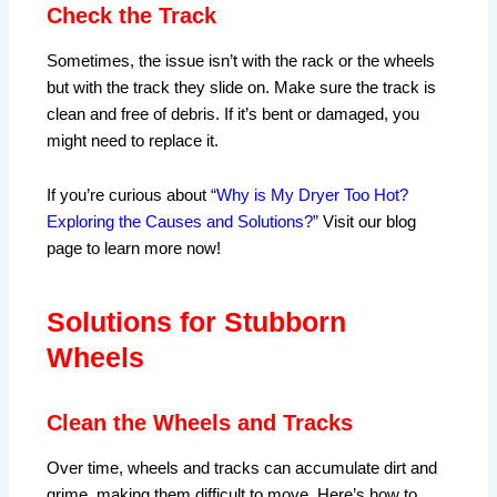
Check the Track
Sometimes, the issue isn’t with the rack or the wheels
but with the track they slide on. Make sure the track is
clean and free of debris. If it’s bent or damaged, you
might need to replace it.
If you’re curious about
“Why is My Dryer Too Hot?
Exploring the Causes and Solutions?”
Visit our blog
page to learn more now!
Solutions for Stubborn
Wheels
Clean the Wheels and Tracks
Over time, wheels and tracks can accumulate dirt and
grime, making them difficult to move. Here’s how to