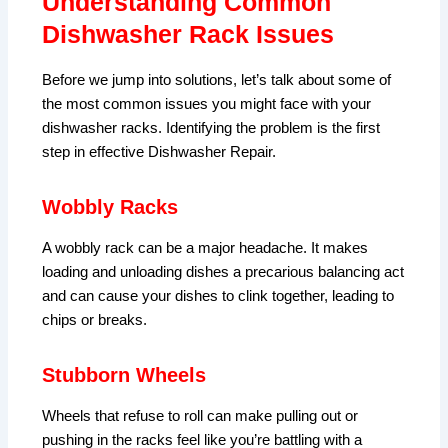
Understanding Common
Dishwasher Rack Issues
Before we jump into solutions, let’s talk about some of
the most common issues you might face with your
dishwasher racks. Identifying the problem is the first
step in effective Dishwasher Repair.
Wobbly Racks
A wobbly rack can be a major headache. It makes
loading and unloading dishes a precarious balancing act
and can cause your dishes to clink together, leading to
chips or breaks.
Stubborn Wheels
Wheels that refuse to roll can make pulling out or
pushing in the racks feel like you’re battling with a