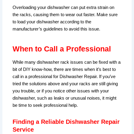
Overloading your dishwasher can put extra strain on
the racks, causing them to wear out faster. Make sure
to load your dishwasher according to the
manufacturer’s guidelines to avoid this issue.
When to Call a Professional
While many dishwasher rack issues can be fixed with a
bit of DIY know-how, there are times when it’s best to
call in a professional for Dishwasher Repair. If you’ve
tried the solutions above and your racks are still giving
you trouble, or if you notice other issues with your
dishwasher, such as leaks or unusual noises, it might
be time to seek professional help.
Finding a Reliable Dishwasher Repair
Service