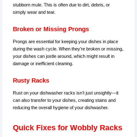
stubborn mule. This is often due to dirt, debris, or
simply wear and tear.
Broken or Missing Prongs
Prongs are essential for keeping your dishes in place
during the wash cycle. When they’re broken or missing,
your dishes can jostle around, which might result in
damage or inefficient cleaning.
Rusty Racks
Rust on your dishwasher racks isn’t just unsightly—it
can also transfer to your dishes, creating stains and
reducing the overall hygiene of your dishwasher.
Quick Fixes for Wobbly Racks