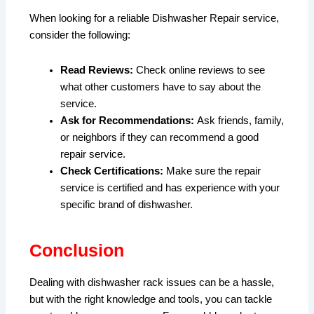
When looking for a reliable Dishwasher Repair service,
consider the following:
Read Reviews:
Check online reviews to see
what other customers have to say about the
service.
Ask for Recommendations:
Ask friends, family,
or neighbors if they can recommend a good
repair service.
Check Certifications:
Make sure the repair
service is certified and has experience with your
specific brand of dishwasher.
Conclusion
Dealing with dishwasher rack issues can be a hassle,
but with the right knowledge and tools, you can tackle