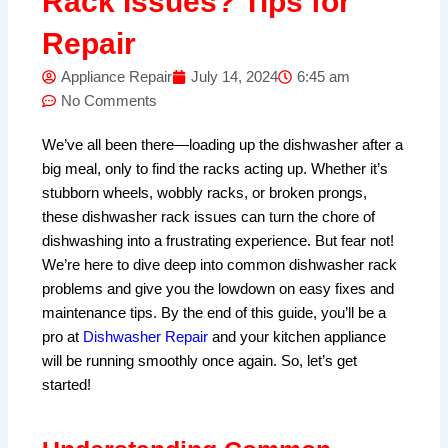
Rack Issues? Tips for
Repair
Appliance Repair
July 14, 2024
6:45 am
No Comments
We’ve all been there—loading up the dishwasher after a
big meal, only to find the racks acting up. Whether it’s
stubborn wheels, wobbly racks, or broken prongs,
these dishwasher rack issues can turn the chore of
dishwashing into a frustrating experience. But fear not!
We’re here to dive deep into common dishwasher rack
problems and give you the lowdown on easy fixes and
maintenance tips. By the end of this guide, you’ll be a
pro at
Dishwasher Repair
and your kitchen appliance
will be running smoothly once again. So, let’s get
started!