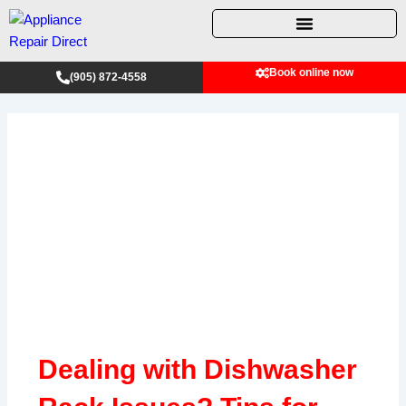
Skip
to
content
Book online now
(905) 872-4558
Dealing with Dishwasher