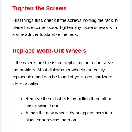
Tighten the Screws
First things first, check if the screws holding the rack in
place have come loose. Tighten any loose screws with
a screwdriver to stabilize the rack.
Replace Worn-Out Wheels
If the wheels are the issue, replacing them can solve
the problem. Most dishwasher wheels are easily
replaceable and can be found at your local hardware
store or online.
Remove the old wheels by pulling them off or
unscrewing them.
Attach the new wheels by snapping them into
place or screwing them on.