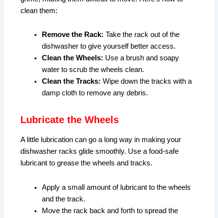
clean them:
Remove the Rack:
Take the rack out of the
dishwasher to give yourself better access.
Clean the Wheels:
Use a brush and soapy
water to scrub the wheels clean.
Clean the Tracks:
Wipe down the tracks with a
damp cloth to remove any debris.
Lubricate the Wheels
A little lubrication can go a long way in making your
dishwasher racks glide smoothly. Use a food-safe
lubricant to grease the wheels and tracks.
Apply a small amount of lubricant to the wheels
and the track.
Move the rack back and forth to spread the