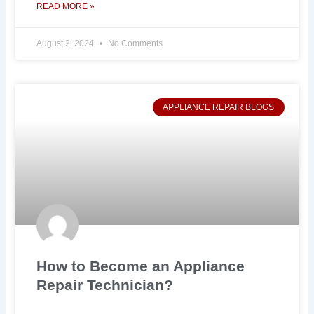
READ MORE »
August 2, 2024
No Comments
APPLIANCE REPAIR BLOGS
How to Become an Appliance
Repair Technician?