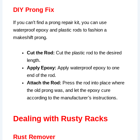
DIY Prong Fix
If you can’t find a prong repair kit, you can use
waterproof epoxy and plastic rods to fashion a
makeshift prong.
Cut the Rod:
Cut the plastic rod to the desired
length.
Apply Epoxy:
Apply waterproof epoxy to one
end of the rod.
Attach the Rod:
Press the rod into place where
the old prong was, and let the epoxy cure
according to the manufacturer’s instructions.
Dealing with Rusty Racks
Rust Remover