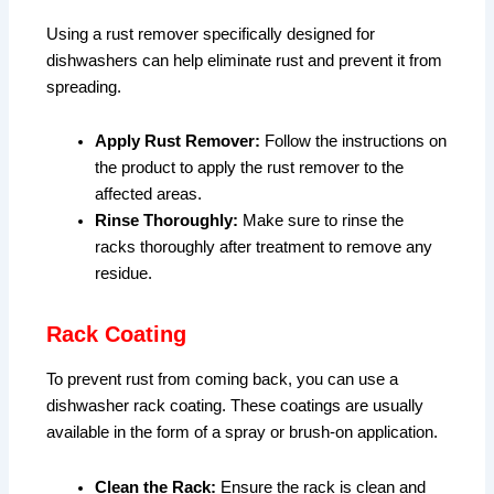
Using a rust remover specifically designed for
dishwashers can help eliminate rust and prevent it from
spreading.
Apply Rust Remover:
Follow the instructions on
the product to apply the rust remover to the
affected areas.
Rinse Thoroughly:
Make sure to rinse the
racks thoroughly after treatment to remove any
residue.
Rack Coating
To prevent rust from coming back, you can use a
dishwasher rack coating. These coatings are usually
available in the form of a spray or brush-on application.
Clean the Rack:
Ensure the rack is clean and