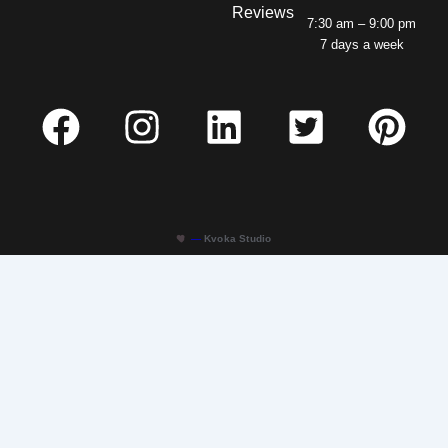
Reviews
7:30 am – 9:00 pm
7 days a week
—
Kvoka Studio