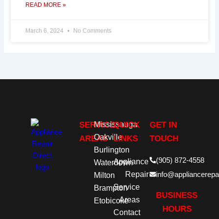
READ MORE »
March 6, 2024
No Comments
SERVICE
Mississauga
QUICK
GET IN
Oakville
AREAS
LINKS
TOUCH
Burlington
(905) 872-4558
Appliance
Waterdown
Repair
info@appliancerepai
Milton
Service
Brampton
BUSINESS
Areas
Etobicoke
HOURS
Contact