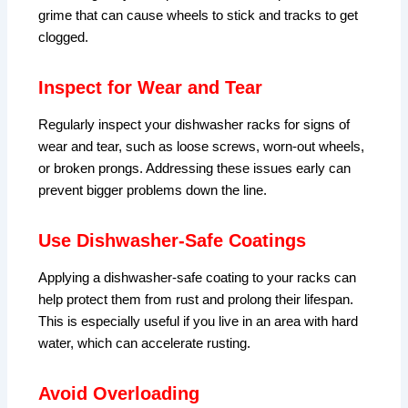
grime that can cause wheels to stick and tracks to get
clogged.
Inspect for Wear and Tear
Regularly inspect your dishwasher racks for signs of
wear and tear, such as loose screws, worn-out wheels,
or broken prongs. Addressing these issues early can
prevent bigger problems down the line.
Use Dishwasher-Safe Coatings
Applying a dishwasher-safe coating to your racks can
help protect them from rust and prolong their lifespan.
This is especially useful if you live in an area with hard
water, which can accelerate rusting.
Avoid Overloading