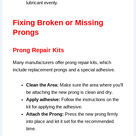
lubricant evenly.
Fixing Broken or Missing
Prongs
Prong Repair Kits
Many manufacturers offer prong repair kits, which
include replacement prongs and a special adhesive.
Clean the Area:
Make sure the area where you’ll
be attaching the new prong is clean and dry.
Apply adhesive:
Follow the instructions on the
kit for applying the adhesive.
Attach the Prong:
Press the new prong firmly
into place and let it set for the recommended
time.