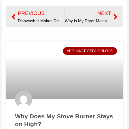
PREVIOUS
NEXT
Prev
Next
Dishwasher Makes Disturbing Noise? Get Tips to Quiet It Down
Why is My Dryer Making Noise? Find Common Causes and Fixes
APPLIANCE REPAIR BLOGS
Why Does My Stove Burner Stays
on High?