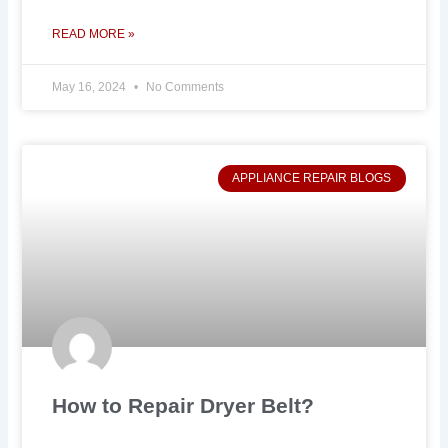
READ MORE »
May 16, 2024
No Comments
APPLIANCE REPAIR BLOGS
How to Repair Dryer Belt?