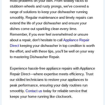
most problems on your own. From wobbly racks to
stubborn wheels and rusty prongs, we’ve covered a
range of solutions to keep your dishwasher running
smoothly. Regular maintenance and timely repairs can
extend the life of your dishwasher and ensure your
dishes come out sparkling clean every time.
Remember, if you ever feel overwhelmed or unsure
about a repair, don’t hesitate to call
Appliance Repair
Direct
keeping your dishwasher in top condition is worth
the effort, and with these tips, you’ll be well on your way
to mastering Dishwasher Repair.
Experience hassle-free appliance repairs with Appliance
Repair Direct—where expertise meets efficiency. Trust
our skilled technicians to restore your appliances to
peak performance, ensuring your daily routines run
smoothly.
Contact us
today for reliable service that
keeps your home running like clockwork.