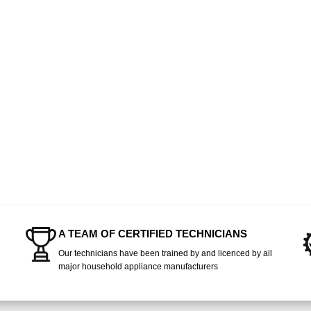
A TEAM OF CERTIFIED TECHNICIANS
Our technicians have been trained by and licenced by all
major household appliance manufacturers