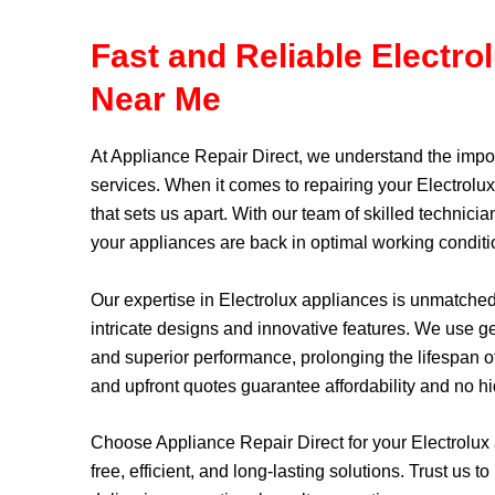
Fast and Reliable Electro
Near Me
At
Appliance Repair Direct
, we understand the impor
services. When it comes to repairing your Electrolu
that sets us apart. With our team of skilled techni
your appliances are back in optimal working conditi
Our expertise in Electrolux appliances is unmatche
intricate designs and innovative features. We use gen
and superior performance, prolonging the lifespan of
and upfront quotes guarantee affordability and no h
Choose Appliance Repair Direct for your Electrolux
free, efficient, and long-lasting solutions. Trust us