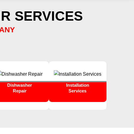
R SERVICES
PANY
Dishwasher
Installation
Repair
Services