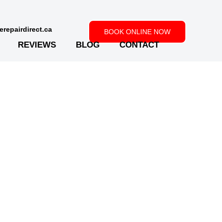
repairdirect.ca
BOOK ONLINE NOW
REVIEWS
BLOG
CONTACT