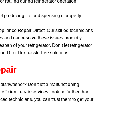
 rattling during refrigerator operation.
 producing ice or dispensing it properly.
Appliance Repair Direct. Our skilled technicians
s and can resolve these issues promptly,
pan of your refrigerator. Don’t let refrigerator
ir Direct for hassle-free solutions.
pair
 dishwasher? Don’t let a malfunctioning
 efficient repair services, look no further than
ced technicians, you can trust them to get your