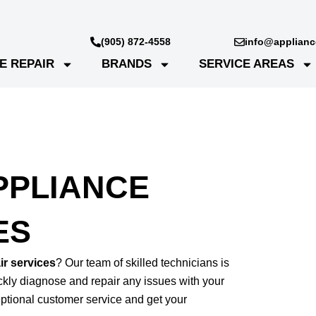
(905) 872-4558
info@appliance
E REPAIR
BRANDS
SERVICE AREAS
PPLIANCE
ES
r services
? Our team of skilled technicians is
ickly diagnose and repair any issues with your
tional customer service and get your