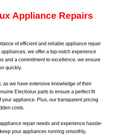
lux Appliance Repairs
tance of efficient and reliable appliance repair
x appliances, we offer a top-notch experience
cians and a commitment to excellence, we ensure
on quickly.
d, as we have extensive knowledge of their
uine Electrolux parts to ensure a perfect fit
 your appliance. Plus, our transparent pricing
idden costs.
 appliance repair needs and experience hassle-
 to keep your appliances running smoothly,