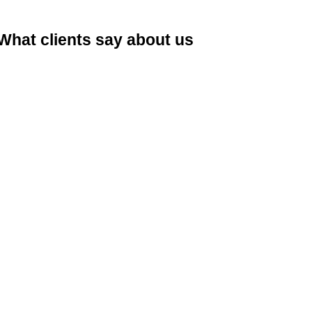
What clients say about us