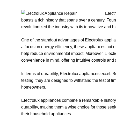
Elect
boasts a rich history that spans over a century. Fo
revolutionized the industry with its innovative and h
One of the standout advantages of Electrolux applian
a focus on energy efficiency, these appliances not 
help reduce environmental impact. Moreover, Electr
convenience in mind, offering intuitive controls and
In terms of durability, Electrolux appliances excel. B
testing, they are designed to withstand the test of tim
homeowners.
Electrolux appliances combine a remarkable history
durability, making them a wise choice for those see
their household appliances.