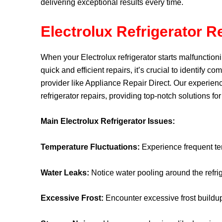
delivering exceptional results every time.
Electrolux Refrigerator R
When your Electrolux refrigerator starts malfunctioni
quick and efficient repairs, it’s crucial to identify 
provider like
Appliance Repair Direct
. Our experienc
refrigerator repairs, providing top-notch solutions fo
Main Electrolux Refrigerator Issues:
Temperature Fluctuations:
Experience frequent tem
Water Leaks:
Notice water pooling around the refrig
Excessive Frost:
Encounter excessive frost buildup