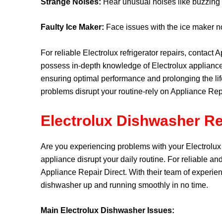
Strange Noises:
Hear unusual noises like buzzing or
Faulty Ice Maker:
Face issues with the ice maker not
For reliable Electrolux refrigerator repairs, contact 
possess in-depth knowledge of Electrolux appliance
ensuring optimal performance and prolonging the lifes
problems disrupt your routine-rely on Appliance Repa
Electrolux Dishwasher Re
Are you experiencing problems with your Electrolux
appliance disrupt your daily routine. For reliable and
Appliance Repair Direct. With their team of experien
dishwasher up and running smoothly in no time.
Main Electrolux Dishwasher Issues: