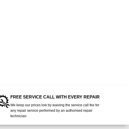
FREE SERVICE CALL WITH EVERY REPAIR
We keep our prices low by waiving the service call fee for
any repair service performed by an authorised repair
technician