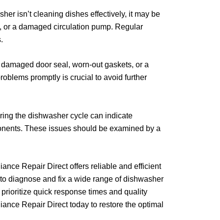
her isn’t cleaning dishes effectively, it may be
ve, or a damaged circulation pump. Regular
.
damaged door seal, worn-out gaskets, or a
roblems promptly is crucial to avoid further
ing the dishwasher cycle can indicate
onents. These issues should be examined by a
ance Repair Direct offers reliable and efficient
e to diagnose and fix a wide range of dishwasher
prioritize quick response times and quality
iance Repair Direct today to restore the optimal