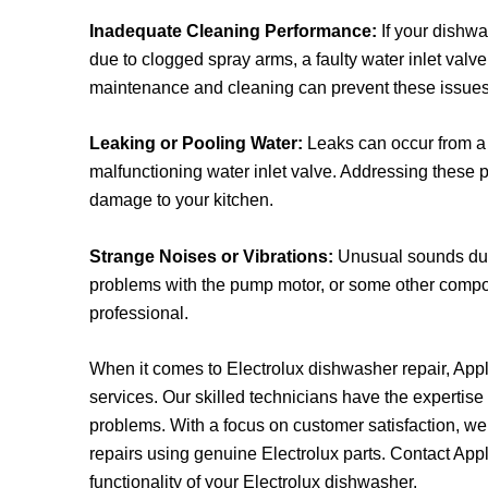
Inadequate Cleaning Performance:
If your dishwas
due to clogged spray arms, a faulty water inlet val
maintenance and cleaning can prevent these issues
Leaking or Pooling Water:
Leaks can occur from a 
malfunctioning water inlet valve. Addressing these p
damage to your kitchen.
Strange Noises or Vibrations:
Unusual sounds dur
problems with the pump motor, or some other comp
professional.
When it comes to Electrolux dishwasher repair, Appli
services. Our skilled technicians have the expertis
problems. With a focus on customer satisfaction, we 
repairs using genuine Electrolux parts.
Contact
Appl
functionality of your Electrolux dishwasher.