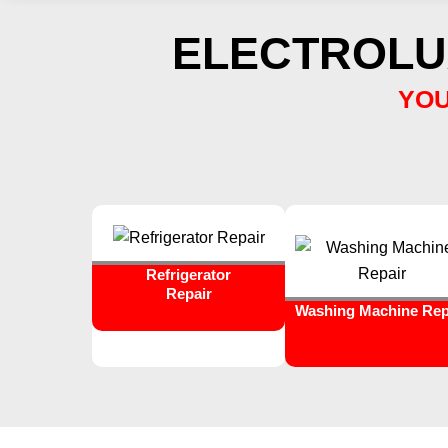
ELECTROLU
YOU
Refrigerator
Repair
Washing Machine Rep