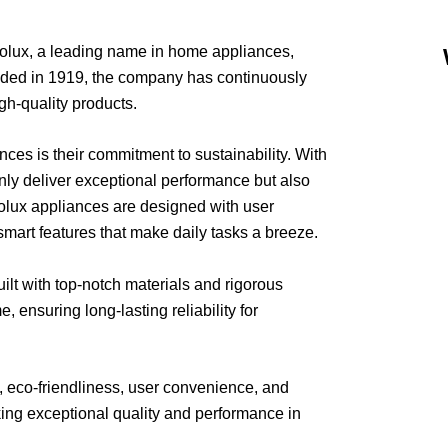
rolux, a leading name in home appliances,
unded in 1919, the company has continuously
igh-quality products.
ces is their commitment to sustainability. With
only deliver exceptional performance but also
olux appliances are designed with user
 smart features that make daily tasks a breeze.
uilt with top-notch materials and rigorous
e, ensuring long-lasting reliability for
, eco-friendliness, user convenience, and
king exceptional quality and performance in