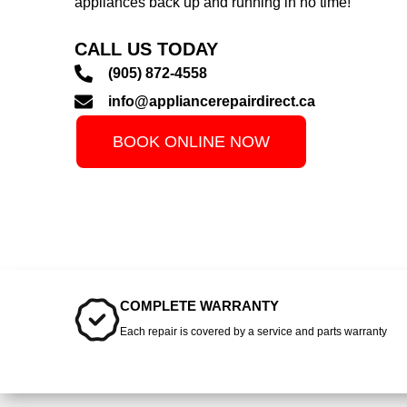
appliances back up and running in no time!
CALL US TODAY
(905) 872-4558
info@appliancerepairdirect.ca
BOOK ONLINE NOW
COMPLETE WARRANTY
Each repair is covered by a service and parts warranty