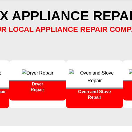
X APPLIANCE REPAI
R LOCAL APPLIANCE REPAIR COM
Dryer
Repair
air
Oven and Stove
Repair