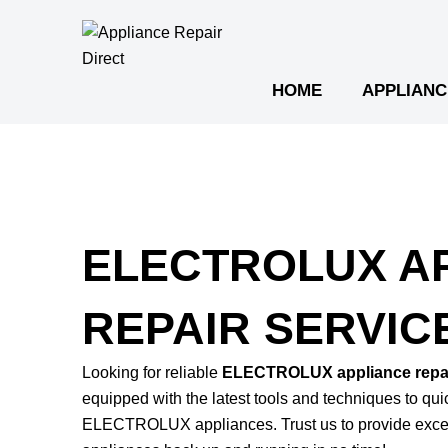
Skip
to
content
HOME
APPLIANC
ELECTROLUX A
REPAIR SERVIC
Looking for reliable
ELECTROLUX appliance repai
equipped with the latest tools and techniques to qu
ELECTROLUX appliances. Trust us to provide excep