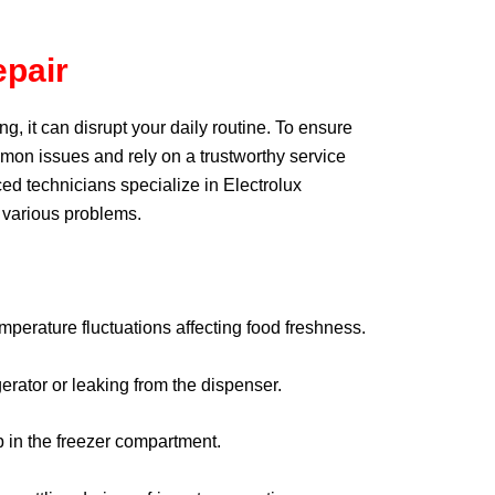
epair
ng, it can disrupt your daily routine. To ensure
common issues and rely on a trustworthy service
ed technicians specialize in Electrolux
r various problems.
perature fluctuations affecting food freshness.
erator or leaking from the dispenser.
 in the freezer compartment.