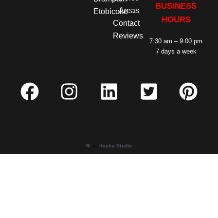
BUSINESS
Areas
Etobicoke
HOURS
Contact
Reviews
7:30 am – 9:00 pm
7 days a week
—
Kvoka Studio