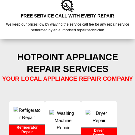
FREE SERVICE CALL WITH EVERY REPAIR
We keep our prices low by waiving the service call fee for any repair service
performed by an authorised repair technician
HOTPOINT APPLIANCE
REPAIR SERVICES
YOUR LOCAL APPLIANCE REPAIR COMPANY
Refrigerator
Dryer
Repair