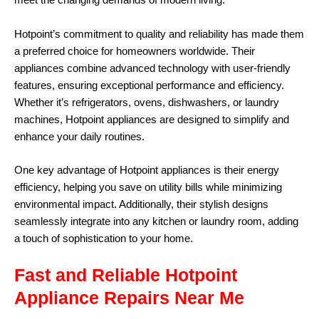
meet the changing demands of modern living.
Hotpoint’s commitment to quality and reliability has made them
a preferred choice for homeowners worldwide. Their
appliances combine advanced technology with user-friendly
features, ensuring exceptional performance and efficiency.
Whether it’s refrigerators, ovens, dishwashers, or laundry
machines, Hotpoint appliances are designed to simplify and
enhance your daily routines.
One key advantage of Hotpoint appliances is their energy
efficiency, helping you save on utility bills while minimizing
environmental impact. Additionally, their stylish designs
seamlessly integrate into any kitchen or laundry room, adding
a touch of sophistication to your home.
Fast and Reliable Hotpoint
Appliance Repairs Near Me