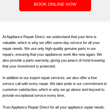
BOOK ONLINE NOW
At
Appliance Repair Direct
, we understand that your time is
valuable, which is why we offer same-day service for all your
repair needs. We use only high-quality genuine parts in our
repairs, ensuring that your appliances work like new again. We
also provide a parts warranty, giving you peace of mind knowing
that your investment is protected.
In addition to our expert repair services, we also offer a free
service call with every repair. We take pride in our commitment to
customer satisfaction, which is why we go above and beyond to
provide exceptional service every time.
Trust Appliance Repair Direct for all your appliance repair needs.