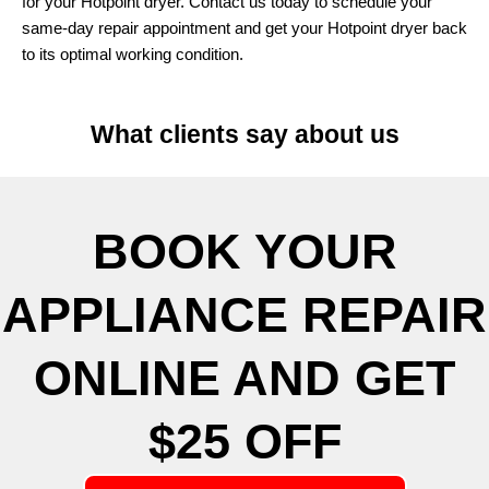
for your Hotpoint dryer. Contact us today to schedule your
same-day repair appointment and get your Hotpoint dryer back
to its optimal working condition.
What clients say about us
BOOK YOUR
APPLIANCE REPAIR
ONLINE AND GET
$25 OFF