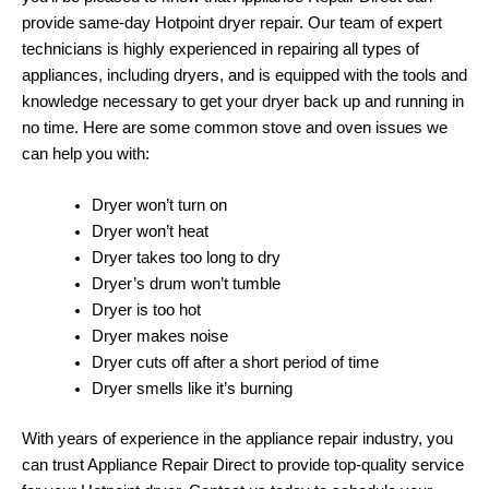
provide same-day Hotpoint dryer repair. Our team of expert
technicians is highly experienced in repairing all types of
appliances, including dryers, and is equipped with the tools and
knowledge necessary to get your dryer back up and running in
no time. Here are some common stove and oven issues we
can help you with:
Dryer won’t turn on
Dryer won’t heat
Dryer takes too long to dry
Dryer’s drum won’t tumble
Dryer is too hot
Dryer makes noise
Dryer cuts off after a short period of time
Dryer smells like it’s burning
With years of experience in the appliance repair industry, you
can trust Appliance Repair Direct to provide top-quality service