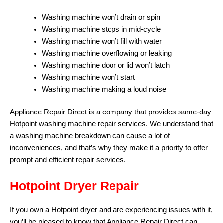
Washing machine won’t drain or spin
Washing machine stops in mid-cycle
Washing machine won’t fill with water
Washing machine overflowing or leaking
Washing machine door or lid won’t latch
Washing machine won’t start
Washing machine making a loud noise
Appliance Repair Direct is a company that provides same-day
Hotpoint washing machine repair services. We understand that
a washing machine breakdown can cause a lot of
inconveniences, and that’s why they make it a priority to offer
prompt and efficient repair services.
Hotpoint Dryer Repair
If you own a Hotpoint dryer and are experiencing issues with it,
you’ll be pleased to know that Appliance Repair Direct can