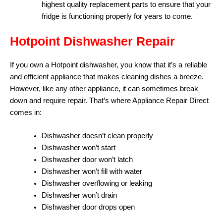
highest quality replacement parts to ensure that your
fridge is functioning properly for years to come.
Hotpoint Dishwasher Repair
If you own a Hotpoint dishwasher, you know that it’s a reliable
and efficient appliance that makes cleaning dishes a breeze.
However, like any other appliance, it can sometimes break
down and require repair. That’s where Appliance Repair Direct
comes in:
Dishwasher doesn’t clean properly
Dishwasher won’t start
Dishwasher door won’t latch
Dishwasher won’t fill with water
Dishwasher overflowing or leaking
Dishwasher won’t drain
Dishwasher door drops open