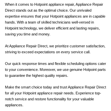
When it comes to Hotpoint appliance repair,
Appliance Repair
Direct
stands out as the optimal choice. Our unrivaled
expertise ensures that your Hotpoint appliances are in capable
hands. With a team of skilled technicians well-versed in
Hotpoint technology, we deliver efficient and lasting repairs,
saving you time and money.
At Appliance Repair Direct, we prioritize customer satisfaction,
striving to exceed expectations on every service call.
Our quick response times and flexible scheduling options cater
to your convenience. Moreover, we use genuine Hotpoint parts
to guarantee the highest quality repairs.
Make the smart choice today and trust Appliance Repair Direct
for all your Hotpoint appliance repair needs. Experience top-
notch service and restore functionality for your valuable
appliances.