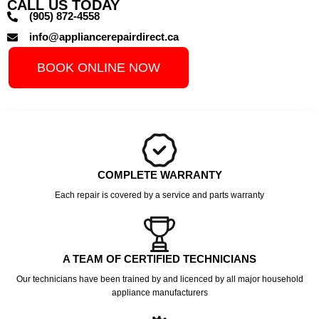
CALL US TODAY
(905) 872-4558
info@appliancerepairdirect.ca
BOOK ONLINE NOW
COMPLETE WARRANTY
Each repair is covered by a service and parts warranty
A TEAM OF CERTIFIED TECHNICIANS
Our technicians have been trained by and licenced by all major household
appliance manufacturers