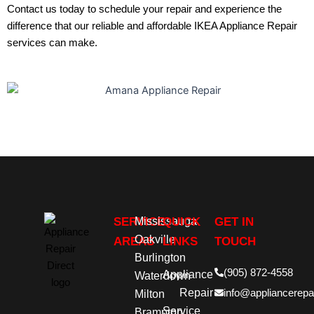
Contact us
today to schedule your repair and experience the
difference that our reliable and affordable
IKEA Appliance Repair
services can make.
SERVICE
Mississauga
QUICK
GET IN
Oakville
AREAS
LINKS
TOUCH
Burlington
(905) 872-4558
Appliance
Waterdown
Repair
info@appliancerepai
Milton
Service
Brampton