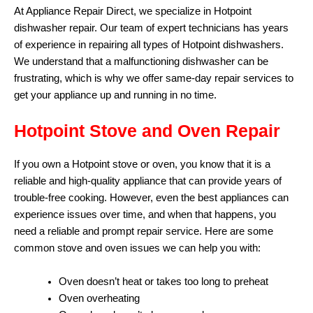
At Appliance Repair Direct, we specialize in Hotpoint
dishwasher repair. Our team of expert technicians has years
of experience in repairing all types of Hotpoint dishwashers.
We understand that a malfunctioning dishwasher can be
frustrating, which is why we offer same-day repair services to
get your appliance up and running in no time.
Hotpoint Stove and Oven Repair
If you own a Hotpoint stove or oven, you know that it is a
reliable and high-quality appliance that can provide years of
trouble-free cooking. However, even the best appliances can
experience issues over time, and when that happens, you
need a reliable and prompt repair service. Here are some
common stove and oven issues we can help you with:
Oven doesn’t heat or takes too long to preheat
Oven overheating