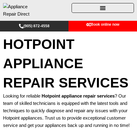
Skip
to
content
Book online now
(905) 872-4558
HOTPOINT
APPLIANCE
REPAIR SERVICES
Looking for reliable
Hotpoint appliance repair services
? Our
team of skilled technicians is equipped with the latest tools and
techniques to quickly diagnose and repair any issues with your
Hotpoint appliances. Trust us to provide exceptional customer
service and get your appliances back up and running in no time!