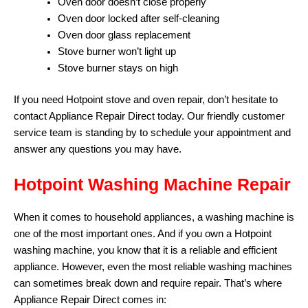
Oven door doesn’t close properly
Oven door locked after self-cleaning
Oven door glass replacement
Stove burner won’t light up
Stove burner stays on high
If you need Hotpoint stove and oven repair, don’t hesitate to
contact Appliance Repair Direct today. Our friendly customer
service team is standing by to schedule your appointment and
answer any questions you may have.
Hotpoint Washing Machine Repair
When it comes to household appliances, a washing machine is
one of the most important ones. And if you own a Hotpoint
washing machine, you know that it is a reliable and efficient
appliance. However, even the most reliable washing machines
can sometimes break down and require repair. That’s where
Appliance Repair Direct comes in: