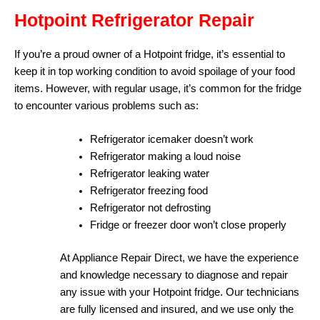
Hotpoint Refrigerator Repair
If you’re a proud owner of a Hotpoint fridge, it’s essential to
keep it in top working condition to avoid spoilage of your food
items. However, with regular usage, it’s common for the fridge
to encounter various problems such as:
Refrigerator icemaker doesn’t work
Refrigerator making a loud noise
Refrigerator leaking water
Refrigerator freezing food
Refrigerator not defrosting
Fridge or freezer door won’t close properly
At Appliance Repair Direct, we have the experience
and knowledge necessary to diagnose and repair
any issue with your Hotpoint fridge. Our technicians
are fully licensed and insured, and we use only the