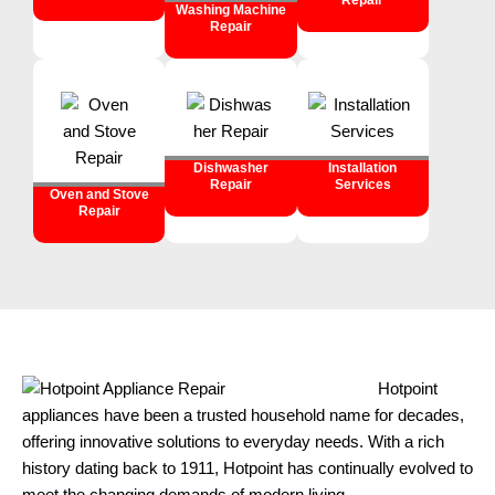
Repair
Washing Machine
Repair
Dishwasher
Installation
Repair
Services
Oven and Stove
Repair
Hotpoint
appliances have been a trusted household name for decades,
offering innovative solutions to everyday needs. With a rich
history dating back to 1911, Hotpoint has continually evolved to