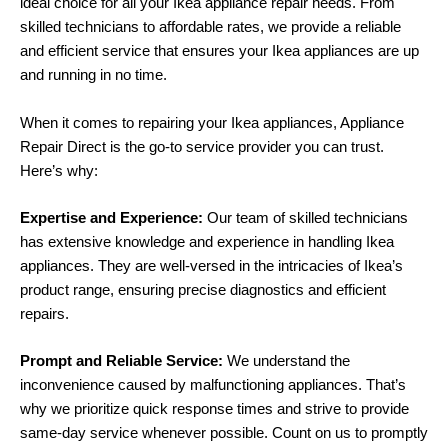
ideal choice for all your Ikea appliance repair needs. From
skilled technicians to affordable rates, we provide a reliable
and efficient service that ensures your Ikea appliances are up
and running in no time.
When it comes to repairing your Ikea appliances, Appliance
Repair Direct is the go-to service provider you can trust.
Here’s why:
Expertise and Experience:
Our team of skilled technicians
has extensive knowledge and experience in handling Ikea
appliances. They are well-versed in the intricacies of Ikea’s
product range, ensuring precise diagnostics and efficient
repairs.
Prompt and Reliable Service:
We understand the
inconvenience caused by malfunctioning appliances. That’s
why we prioritize quick response times and strive to provide
same-day service whenever possible. Count on us to promptly