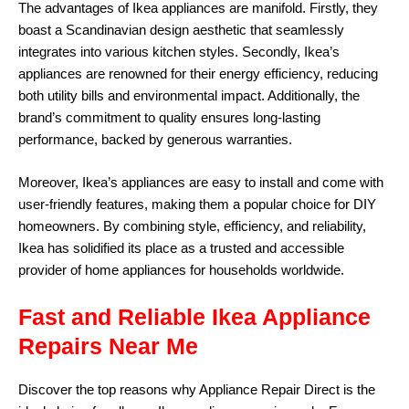
The advantages of Ikea appliances are manifold. Firstly, they
boast a Scandinavian design aesthetic that seamlessly
integrates into various kitchen styles. Secondly, Ikea’s
appliances are renowned for their energy efficiency, reducing
both utility bills and environmental impact. Additionally, the
brand’s commitment to quality ensures long-lasting
performance, backed by generous warranties.
Moreover, Ikea’s appliances are easy to install and come with
user-friendly features, making them a popular choice for DIY
homeowners. By combining style, efficiency, and reliability,
Ikea has solidified its place as a trusted and accessible
provider of home appliances for households worldwide.
Fast and Reliable Ikea Appliance
Repairs Near Me
Discover the top reasons why
Appliance Repair Direct
is the