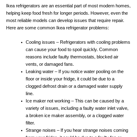
Ikea refrigerators are an essential part of most modern homes,
helping keep food fresh for longer periods. However, even the
most reliable models can develop issues that require repair.
Here are some common Ikea refrigerator problems:
Cooling issues – Refrigerators with cooling problems
can cause your food to spoil quickly. Common
reasons include faulty thermostats, blocked air
vents, or damaged fans.
Leaking water – If you notice water pooling on the
floor or inside your fridge, it could be due to a
clogged defrost drain or a damaged water supply
line.
Ice maker not working – This can be caused by a
variety of issues, including a faulty water inlet valve,
a broken ice maker assembly, or a clogged water
filter.
Strange noises – If you hear strange noises coming