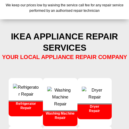
We keep our prices low by waiving the service call fee for any repair service
performed by an authorised repair technician
IKEA APPLIANCE REPAIR
SERVICES
YOUR LOCAL APPLIANCE REPAIR COMPANY
Refrigerator
Dryer
Repair
Repair
Washing Machine
Repair