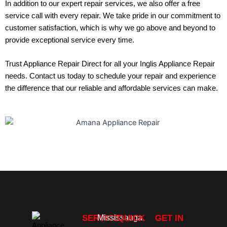
In addition to our expert repair services, we also offer a free
service call with every repair. We take pride in our commitment to
customer satisfaction, which is why we go above and beyond to
provide exceptional service every time.
Trust Appliance Repair Direct for all your
Inglis Appliance Repair
needs.
Contact us
today to schedule your repair and experience
the difference that our reliable and affordable services can make.
SERVICE
Mississauga
QUICK
GET IN