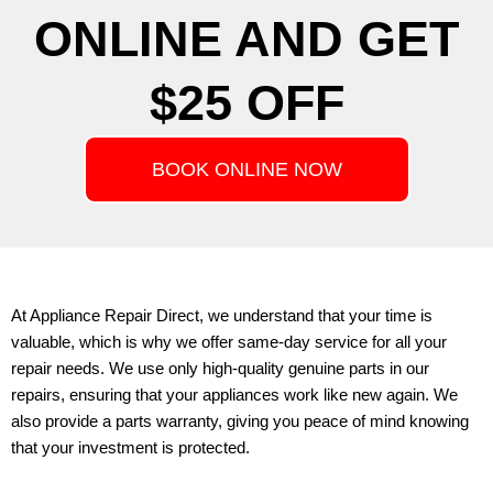
ONLINE AND GET
$25 OFF
BOOK ONLINE NOW
At
Appliance Repair Direct
, we understand that your time is
valuable, which is why we offer same-day service for all your
repair needs. We use only high-quality genuine parts in our
repairs, ensuring that your appliances work like new again. We
also provide a parts warranty, giving you peace of mind knowing
that your investment is protected.