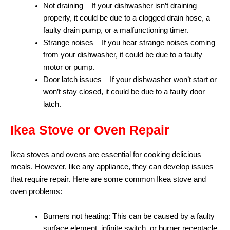
Not draining – If your dishwasher isn’t draining
properly, it could be due to a clogged drain hose, a
faulty drain pump, or a malfunctioning timer.
Strange noises – If you hear strange noises coming
from your dishwasher, it could be due to a faulty
motor or pump.
Door latch issues – If your dishwasher won’t start or
won’t stay closed, it could be due to a faulty door
latch.
Ikea Stove or Oven Repair
Ikea stoves and ovens are essential for cooking delicious
meals. However, like any appliance, they can develop issues
that require repair. Here are some common Ikea stove and
oven problems:
Burners not heating: This can be caused by a faulty
surface element, infinite switch, or burner receptacle.