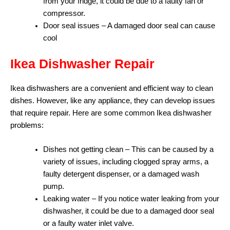
from your fridge, it could be due to a faulty fan or
compressor.
Door seal issues – A damaged door seal can cause
cool
Ikea Dishwasher Repair
Ikea dishwashers are a convenient and efficient way to clean
dishes. However, like any appliance, they can develop issues
that require repair. Here are some common Ikea dishwasher
problems:
Dishes not getting clean – This can be caused by a
variety of issues, including clogged spray arms, a
faulty detergent dispenser, or a damaged wash
pump.
Leaking water – If you notice water leaking from your
dishwasher, it could be due to a damaged door seal
or a faulty water inlet valve.