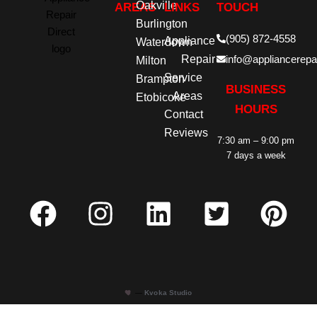
Oakville
AREAS
LINKS
TOUCH
Burlington
(905) 872-4558
Appliance
Waterdown
Repair
info@appliancerepai
Milton
Service
Brampton
BUSINESS
Areas
Etobicoke
HOURS
Contact
Reviews
7:30 am – 9:00 pm
7 days a week
—
Kvoka Studio