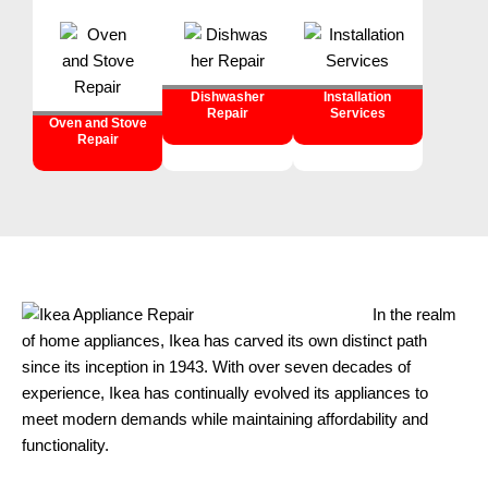
Dishwasher
Installation
Repair
Services
Oven and Stove
Repair
In the realm
of home appliances, Ikea has carved its own distinct path
since its inception in 1943. With over seven decades of
experience, Ikea has continually evolved its appliances to
meet modern demands while maintaining affordability and
functionality.