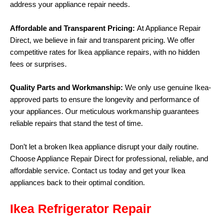
address your appliance repair needs.
Affordable and Transparent Pricing:
At Appliance Repair
Direct, we believe in fair and transparent pricing. We offer
competitive rates for Ikea appliance repairs, with no hidden
fees or surprises.
Quality Parts and Workmanship:
We only use genuine Ikea-
approved parts to ensure the longevity and performance of
your appliances. Our meticulous workmanship guarantees
reliable repairs that stand the test of time.
Don’t let a broken Ikea appliance disrupt your daily routine.
Choose Appliance Repair Direct for professional, reliable, and
affordable service. Contact us today and get your Ikea
appliances back to their optimal condition.
Ikea Refrigerator Repair