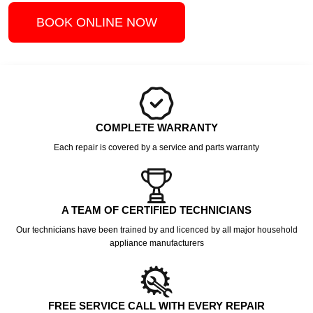
BOOK ONLINE NOW
COMPLETE WARRANTY
Each repair is covered by a service and parts warranty
A TEAM OF CERTIFIED TECHNICIANS
Our technicians have been trained by and licenced by all major household
appliance manufacturers
FREE SERVICE CALL WITH EVERY REPAIR