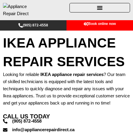
Skip
to
content
Book online now
(905) 872-4558
IKEA APPLIANCE
REPAIR SERVICES
Looking for reliable
IKEA appliance repair services
? Our team
of skilled technicians is equipped with the latest tools and
techniques to quickly diagnose and repair any issues with your
Ikea appliances. Trust us to provide exceptional customer service
and get your appliances back up and running in no time!
CALL US TODAY
(905) 872-4558
info@appliancerepairdirect.ca