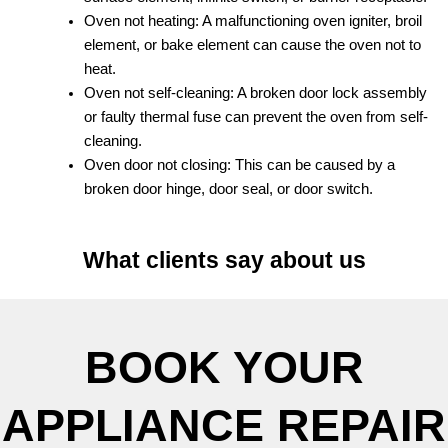
Oven not heating: A malfunctioning oven igniter, broil
element, or bake element can cause the oven not to
heat.
Oven not self-cleaning: A broken door lock assembly
or faulty thermal fuse can prevent the oven from self-
cleaning.
Oven door not closing: This can be caused by a
broken door hinge, door seal, or door switch.
What clients say about us
BOOK YOUR
APPLIANCE REPAIR