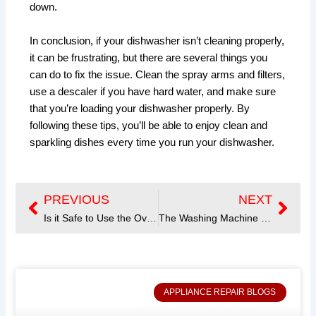
down.
In conclusion, if your dishwasher isn’t cleaning properly,
it can be frustrating, but there are several things you
can do to fix the issue. Clean the spray arms and filters,
use a descaler if you have hard water, and make sure
that you’re loading your dishwasher properly. By
following these tips, you’ll be able to enjoy clean and
sparkling dishes every time you run your dishwasher.
PREVIOUS
NEXT
Prev
Next
Is it Safe to Use the Oven’s Self-Cleaning Mode? A Guide for Homeowners
The Washing Machine won’t Drain or Spin
APPLIANCE REPAIR BLOGS