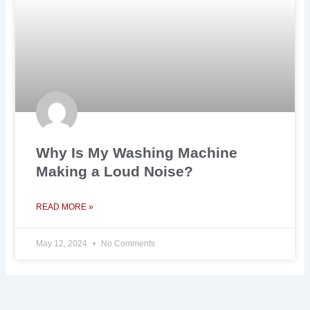
Why Is My Washing Machine
Making a Loud Noise?
READ MORE »
May 12, 2024
No Comments