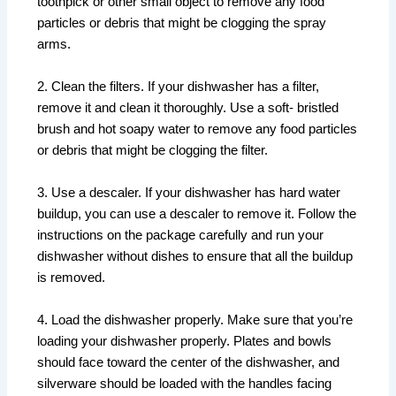
toothpick or other small object to remove any food
particles or debris that might be clogging the spray
arms.
2. Clean the filters. If your dishwasher has a filter,
remove it and clean it thoroughly. Use a soft- bristled
brush and hot soapy water to remove any food particles
or debris that might be clogging the filter.
3. Use a descaler. If your dishwasher has hard water
buildup, you can use a descaler to remove it. Follow the
instructions on the package carefully and run your
dishwasher without dishes to ensure that all the buildup
is removed.
4. Load the dishwasher properly. Make sure that you’re
loading your dishwasher properly. Plates and bowls
should face toward the center of the dishwasher, and
silverware should be loaded with the handles facing