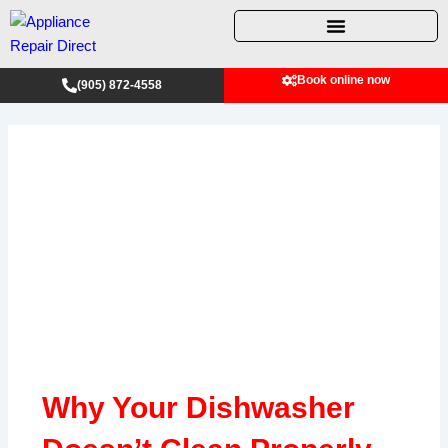
Skip
to
content
Book online now
(905) 872-4558
Why Your Dishwasher