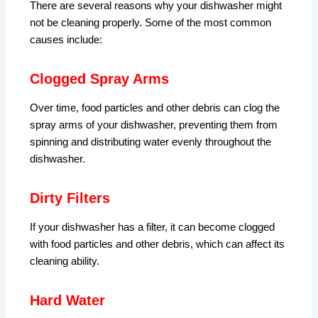
There are several reasons why your dishwasher might
not be cleaning properly. Some of the most common
causes include:
Clogged Spray Arms
Over time, food particles and other debris can clog the
spray arms of your dishwasher, preventing them from
spinning and distributing water evenly throughout the
dishwasher.
Dirty Filters
If your dishwasher has a filter, it can become clogged
with food particles and other debris, which can affect its
cleaning ability.
Hard Water