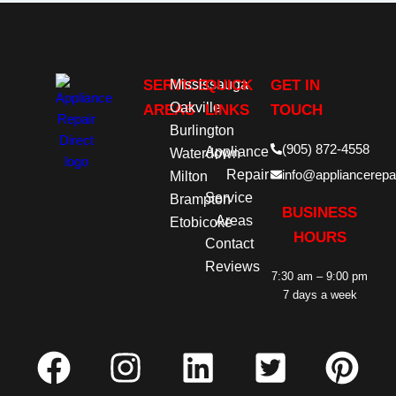
SERVICE
Mississauga
QUICK
GET IN
Oakville
AREAS
LINKS
TOUCH
Burlington
(905) 872-4558
Appliance
Waterdown
Repair
info@appliancerepai
Milton
Service
Brampton
BUSINESS
Areas
Etobicoke
HOURS
Contact
Reviews
7:30 am – 9:00 pm
7 days a week