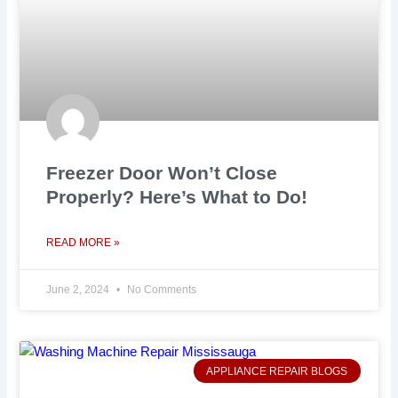
Freezer Door Won’t Close
Properly? Here’s What to Do!
READ MORE »
June 2, 2024
No Comments
APPLIANCE REPAIR BLOGS