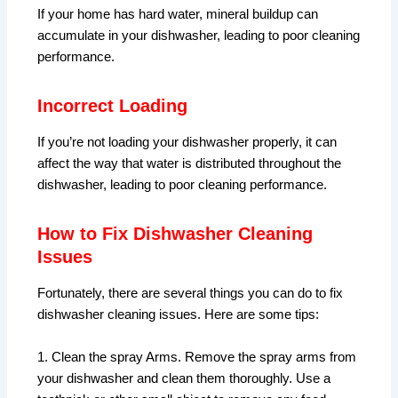
If your home has hard water, mineral buildup can
accumulate in your dishwasher, leading to poor cleaning
performance.
Incorrect Loading
If you’re not loading your dishwasher properly, it can
affect the way that water is distributed throughout the
dishwasher, leading to poor cleaning performance.
How to Fix Dishwasher Cleaning
Issues
Fortunately, there are several things you can do to fix
dishwasher cleaning issues. Here are some tips:
1. Clean the spray Arms. Remove the spray arms from
your dishwasher and clean them thoroughly. Use a