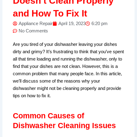
Doesn’t Clean Properly
and How To Fix It
Appliance Repair
April 19, 2023
6:20 pm
No Comments
Are you tired of your dishwasher leaving your dishes
dirty and grimy? It’s frustrating to think that you’ve spent
all that time loading and running the dishwasher, only to
find that your dishes are not clean. However, this is a
common problem that many people face. In this article,
we’ll discuss some of the reasons why your
dishwasher might not be cleaning properly and provide
tips on how to fix it.
Common Causes of
Dishwasher Cleaning Issues