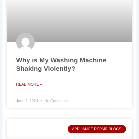
Why is My Washing Machine
Shaking Violently?
READ MORE »
June 3, 2024
No Comments
APPLIANCE REPAIR BLOGS