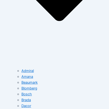
Admiral
Amana
Beaumark
Blomberg
Bosch
Brada
Dacor