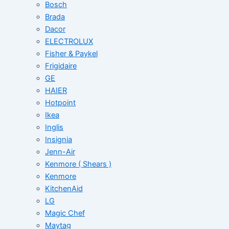
Bosch
Brada
Dacor
ELECTROLUX
Fisher & Paykel
Frigidaire
GE
HAIER
Hotpoint
Ikea
Inglis
Insignia
Jenn-Air
Kenmore ( Shears )
Kenmore
KitchenAid
LG
Magic Chef
Maytag