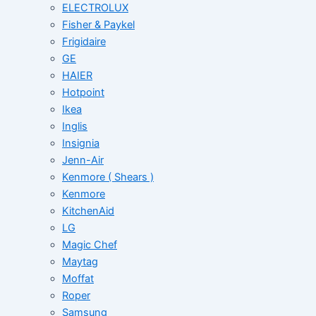
ELECTROLUX
Fisher & Paykel
Frigidaire
GE
HAIER
Hotpoint
Ikea
Inglis
Insignia
Jenn-Air
Kenmore ( Shears )
Kenmore
KitchenAid
LG
Magic Chef
Maytag
Moffat
Roper
Samsung