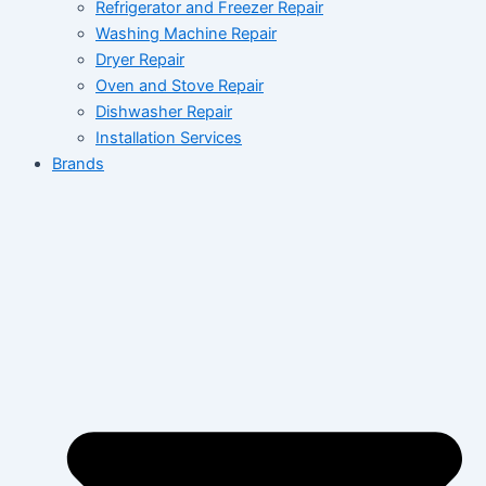
Refrigerator and Freezer Repair
Washing Machine Repair
Dryer Repair
Oven and Stove Repair
Dishwasher Repair
Installation Services
Brands