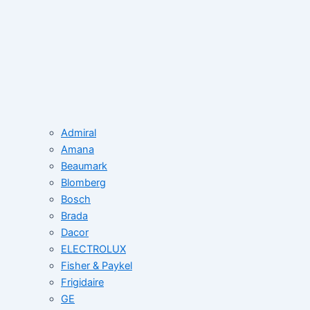
Admiral
Amana
Beaumark
Blomberg
Bosch
Brada
Dacor
ELECTROLUX
Fisher & Paykel
Frigidaire
GE