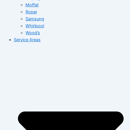
Moffat
Roper
Samsung
Whirlpool
Wood’s
Service Areas