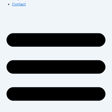
Contact