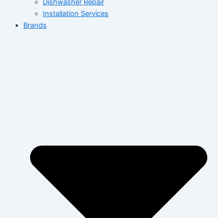
Dishwasher Repair
Installation Services
Brands