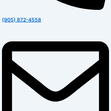
(905) 872-4558