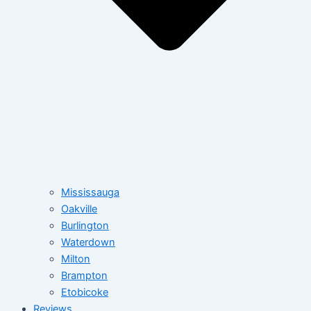
Mississauga
Oakville
Burlington
Waterdown
Milton
Brampton
Etobicoke
Reviews