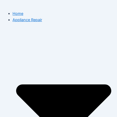
Home
Appliance Repair