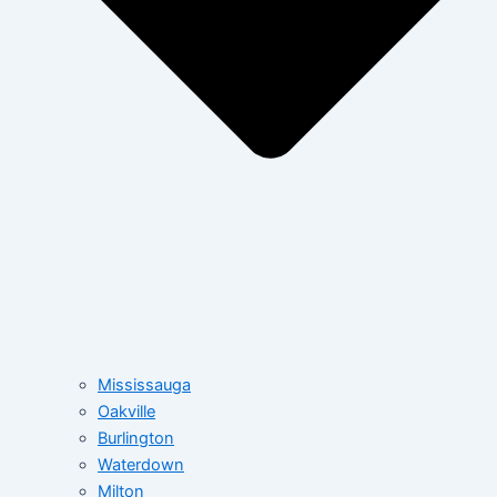
Mississauga
Oakville
Burlington
Waterdown
Milton