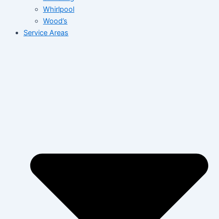
Whirlpool
Wood’s
Service Areas