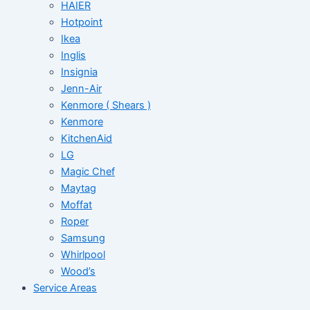
HAIER
Hotpoint
Ikea
Inglis
Insignia
Jenn-Air
Kenmore ( Shears )
Kenmore
KitchenAid
LG
Magic Chef
Maytag
Moffat
Roper
Samsung
Whirlpool
Wood’s
Service Areas