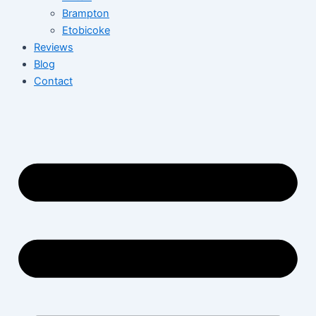
Brampton
Etobicoke
Reviews
Blog
Contact