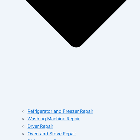
Refrigerator and Freezer Repair
Washing Machine Repair
Dryer Repair
Oven and Stove Repair