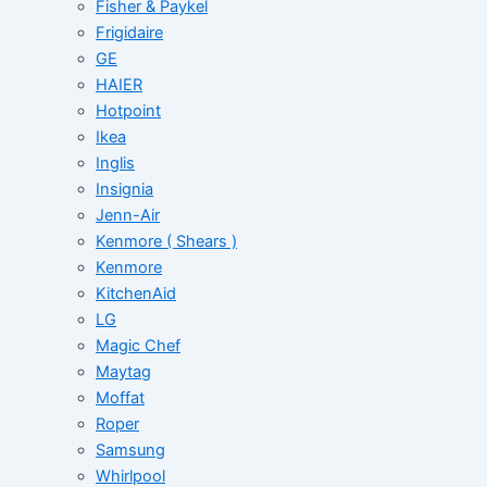
Fisher & Paykel
Frigidaire
GE
HAIER
Hotpoint
Ikea
Inglis
Insignia
Jenn-Air
Kenmore ( Shears )
Kenmore
KitchenAid
LG
Magic Chef
Maytag
Moffat
Roper
Samsung
Whirlpool