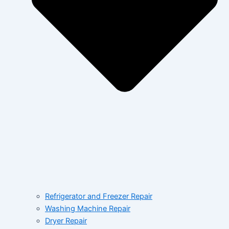
Refrigerator and Freezer Repair
Washing Machine Repair
Dryer Repair