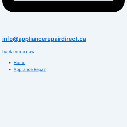
info@appliancerepairdirect.ca
book online now
Home
Appliance Repair