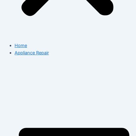
Home
Appliance Repair