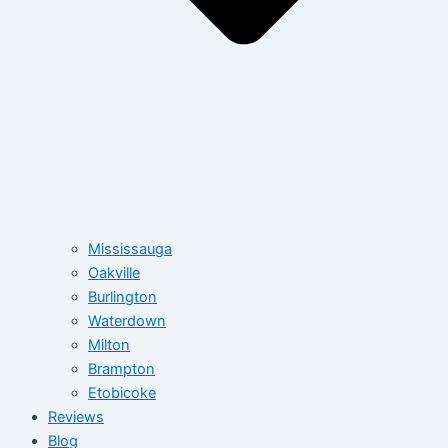
Mississauga
Oakville
Burlington
Waterdown
Milton
Brampton
Etobicoke
Reviews
Blog