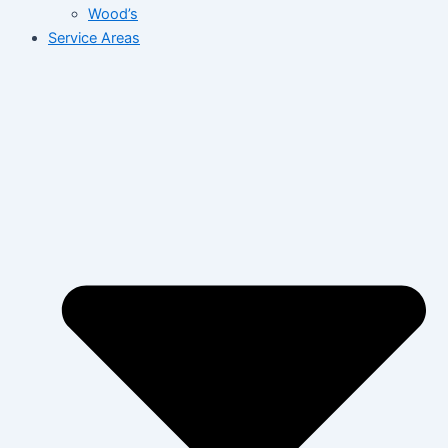
Wood’s
Service Areas