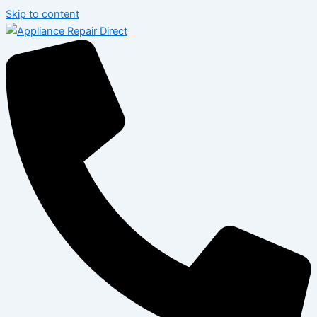
Skip to content