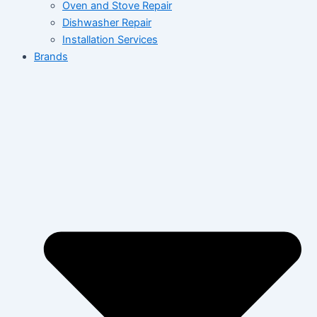
Oven and Stove Repair
Dishwasher Repair
Installation Services
Brands