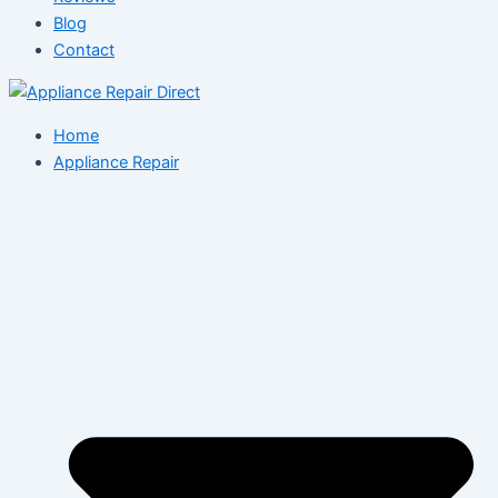
Blog
Contact
Home
Appliance Repair