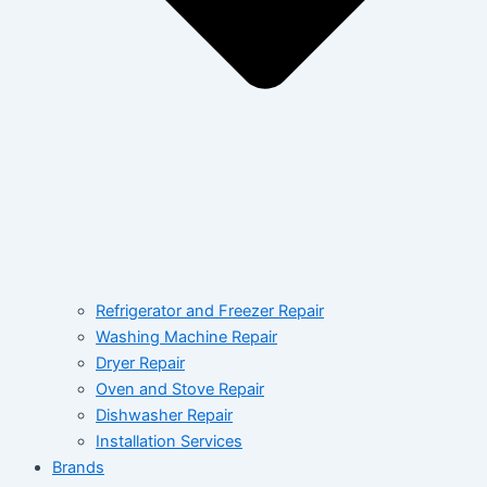
Refrigerator and Freezer Repair
Washing Machine Repair
Dryer Repair
Oven and Stove Repair
Dishwasher Repair
Installation Services
Brands