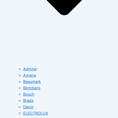
Admiral
Amana
Beaumark
Blomberg
Bosch
Brada
Dacor
ELECTROLUX