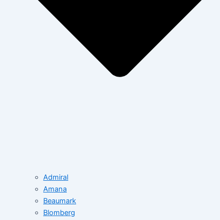
Admiral
Amana
Beaumark
Blomberg