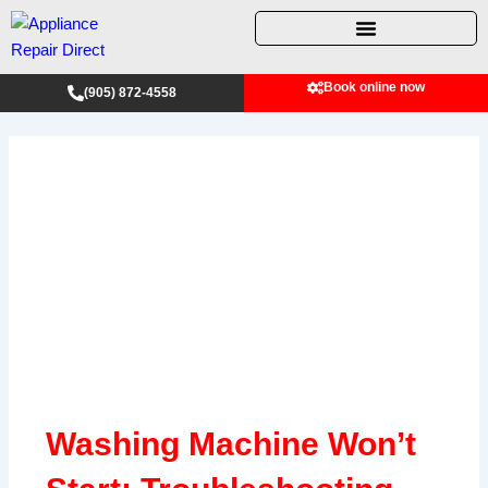
Skip
to
content
Book online now
(905) 872-4558
Washing Machine Won’t