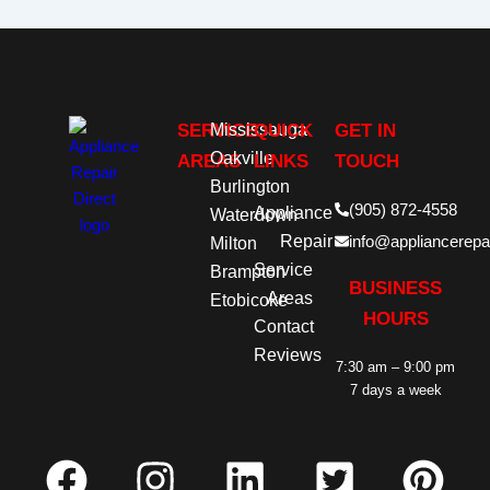
SERVICE
Mississauga
QUICK
GET IN
Oakville
AREAS
LINKS
TOUCH
Burlington
(905) 872-4558
Appliance
Waterdown
Repair
info@appliancerepai
Milton
Service
Brampton
BUSINESS
Areas
Etobicoke
HOURS
Contact
Reviews
7:30 am – 9:00 pm
7 days a week