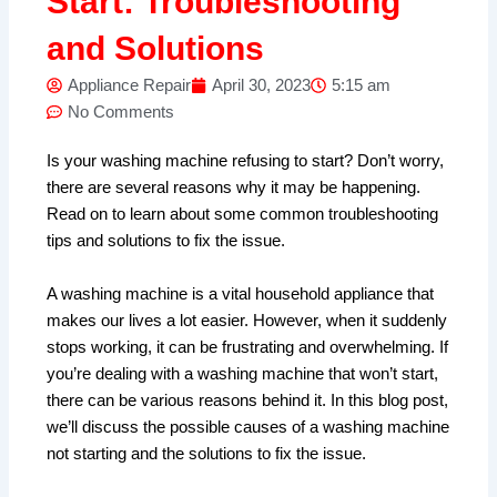
Start: Troubleshooting
and Solutions
Appliance Repair
April 30, 2023
5:15 am
No Comments
Is your washing machine refusing to start? Don’t worry,
there are several reasons why it may be happening.
Read on to learn about some common troubleshooting
tips and solutions to fix the issue.
A washing machine is a vital household appliance that
makes our lives a lot easier. However, when it suddenly
stops working, it can be frustrating and overwhelming. If
you’re dealing with a washing machine that won’t start,
there can be various reasons behind it. In this blog post,
we’ll discuss the possible causes of a washing machine
not starting and the solutions to fix the issue.