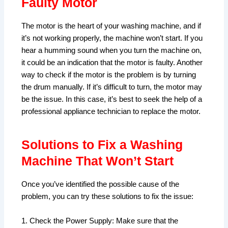
Faulty Motor
The motor is the heart of your washing machine, and if
it’s not working properly, the machine won’t start. If you
hear a humming sound when you turn the machine on,
it could be an indication that the motor is faulty. Another
way to check if the motor is the problem is by turning
the drum manually. If it’s difficult to turn, the motor may
be the issue. In this case, it’s best to seek the help of a
professional appliance technician to replace the motor.
Solutions to Fix a Washing
Machine That Won’t Start
Once you’ve identified the possible cause of the
problem, you can try these solutions to fix the issue:
1. Check the Power Supply: Make sure that the