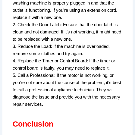
washing machine is properly plugged in and that the
outlet is functioning. If you’re using an extension cord,
replace it with a new one.
2. Check the Door Latch: Ensure that the door latch is
clean and not damaged. If it’s not working, it might need
to be replaced with a new one.
3. Reduce the Load: If the machine is overloaded,
remove some clothes and try again.
4. Replace the Timer or Control Board: If the timer or
control board is faulty, you may need to replace it.
5. Call a Professional: If the motor is not working, or
you’re not sure about the cause of the problem, it’s best
to call a professional appliance technician. They will
diagnose the issue and provide you with the necessary
repair services.
Conclusion