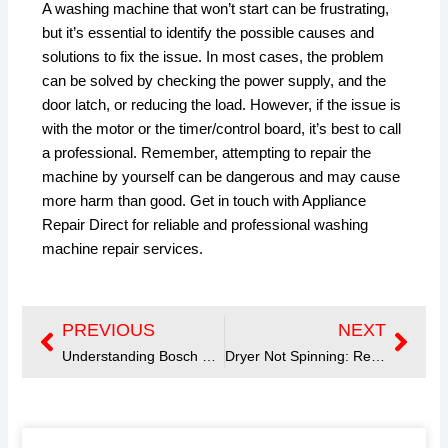
A washing machine that won’t start can be frustrating,
but it’s essential to identify the possible causes and
solutions to fix the issue. In most cases, the problem
can be solved by checking the power supply, and the
door latch, or reducing the load. However, if the issue is
with the motor or the timer/control board, it’s best to call
a professional. Remember, attempting to repair the
machine by yourself can be dangerous and may cause
more harm than good. Get in touch with Appliance
Repair Direct for reliable and professional washing
machine repair services.
PREVIOUS
NEXT
Prev
Next
Understanding Bosch Dishwasher Error Codes
Dryer Not Spinning: Reasons and Solutions