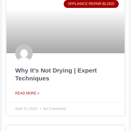
APPLIANCE REPAIR BLOGS
Why It’s Not Drying | Expert
Techniques
READ MORE »
April 15, 2024
No Comments