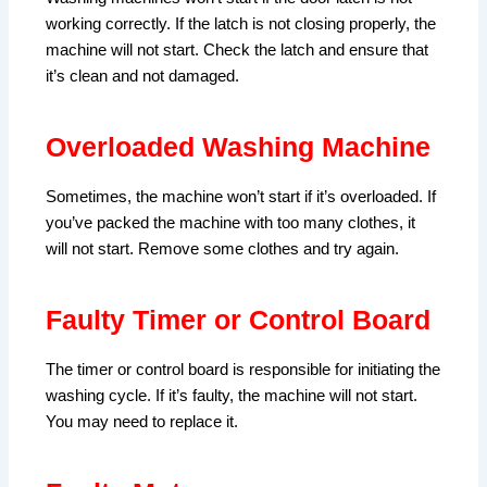
working correctly. If the latch is not closing properly, the
machine will not start. Check the latch and ensure that
it’s clean and not damaged.
Overloaded Washing Machine
Sometimes, the machine won’t start if it’s overloaded. If
you’ve packed the machine with too many clothes, it
will not start. Remove some clothes and try again.
Faulty Timer or Control Board
The timer or control board is responsible for initiating the
washing cycle. If it’s faulty, the machine will not start.
You may need to replace it.