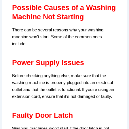
Possible Causes of a Washing
Machine Not Starting
There can be several reasons why your washing
machine won’t start. Some of the common ones
include:
Power Supply Issues
Before checking anything else, make sure that the
washing machine is properly plugged into an electrical
outlet and that the outlet is functional. If you’re using an
extension cord, ensure that it’s not damaged or faulty.
Faulty Door Latch
Washing machines won’t start if the door latch is not