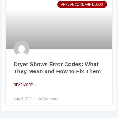
APPLIANCE REPAIR BLOGS
Dryer Shows Error Codes: What
They Mean and How to Fix Them
READ MORE »
June 6, 2024
No Comments