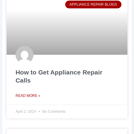
APPLIANCE REPAIR BLOGS
How to Get Appliance Repair
Calls
READ MORE »
April 2, 2024
No Comments