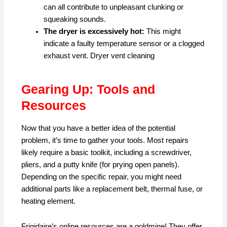
can all contribute to unpleasant clunking or
squeaking sounds.
The dryer is excessively hot:
This might
indicate a faulty temperature sensor or a clogged
exhaust vent. Dryer vent cleaning
Gearing Up: Tools and
Resources
Now that you have a better idea of the potential
problem, it’s time to gather your tools. Most repairs
likely require a basic toolkit, including a screwdriver,
pliers, and a putty knife (for prying open panels).
Depending on the specific repair, you might need
additional parts like a replacement belt, thermal fuse, or
heating element.
Frigidaire’s online resources are a goldmine! They offer