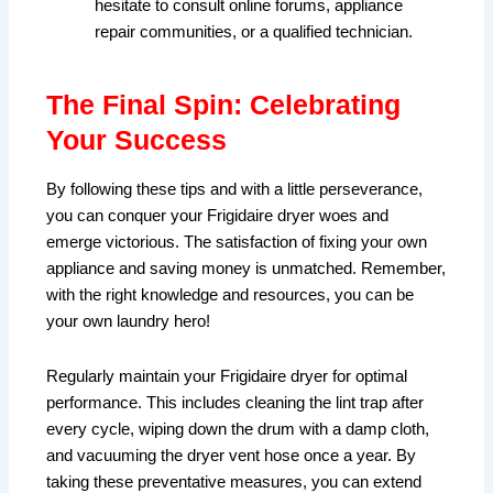
hesitate to consult online forums, appliance
repair communities, or a qualified technician.
The Final Spin: Celebrating
Your Success
By following these tips and with a little perseverance,
you can conquer your Frigidaire dryer woes and
emerge victorious. The satisfaction of fixing your own
appliance and saving money is unmatched. Remember,
with the right knowledge and resources, you can be
your own laundry hero!
Regularly maintain your Frigidaire dryer for optimal
performance. This includes cleaning the lint trap after
every cycle, wiping down the drum with a damp cloth,
and vacuuming the dryer vent hose once a year. By
taking these preventative measures, you can extend