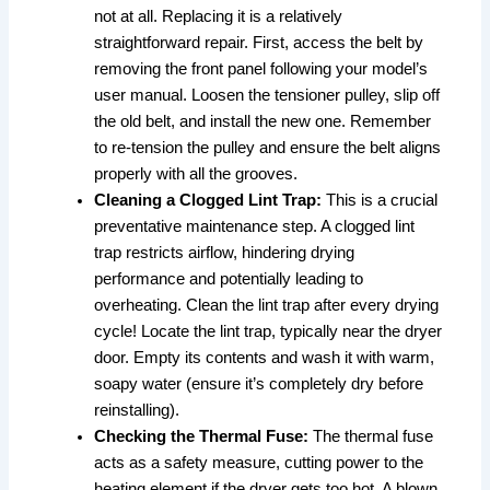
not at all. Replacing it is a relatively
straightforward repair. First, access the belt by
removing the front panel following your model’s
user manual. Loosen the tensioner pulley, slip off
the old belt, and install the new one. Remember
to re-tension the pulley and ensure the belt aligns
properly with all the grooves.
Cleaning a Clogged Lint Trap:
This is a crucial
preventative maintenance step. A clogged lint
trap restricts airflow, hindering drying
performance and potentially leading to
overheating. Clean the lint trap after every drying
cycle! Locate the lint trap, typically near the dryer
door. Empty its contents and wash it with warm,
soapy water (ensure it’s completely dry before
reinstalling).
Checking the Thermal Fuse:
The thermal fuse
acts as a safety measure, cutting power to the
heating element if the dryer gets too hot. A blown