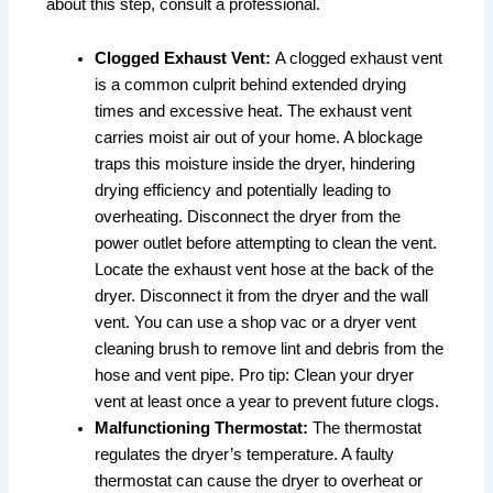
about this step, consult a professional.
Clogged Exhaust Vent:
A clogged exhaust vent
is a common culprit behind extended drying
times and excessive heat. The exhaust vent
carries moist air out of your home. A blockage
traps this moisture inside the dryer, hindering
drying efficiency and potentially leading to
overheating. Disconnect the dryer from the
power outlet before attempting to clean the vent.
Locate the exhaust vent hose at the back of the
dryer. Disconnect it from the dryer and the wall
vent. You can use a shop vac or a dryer vent
cleaning brush to remove lint and debris from the
hose and vent pipe. Pro tip: Clean your dryer
vent at least once a year to prevent future clogs.
Malfunctioning Thermostat:
The thermostat
regulates the dryer’s temperature. A faulty
thermostat can cause the dryer to overheat or