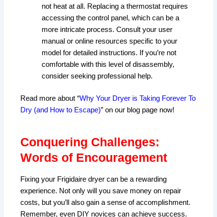
not heat at all. Replacing a thermostat requires
accessing the control panel, which can be a
more intricate process. Consult your user
manual or online resources specific to your
model for detailed instructions. If you’re not
comfortable with this level of disassembly,
consider seeking professional help.
Read more about “
Why Your Dryer is Taking Forever To
Dry (and How to Escape)
” on our blog page now!
Conquering Challenges:
Words of Encouragement
Fixing your Frigidaire dryer can be a rewarding
experience. Not only will you save money on repair
costs, but you’ll also gain a sense of accomplishment.
Remember, even DIY novices can achieve success.