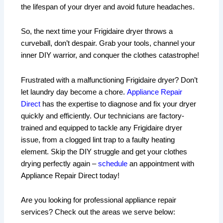
the lifespan of your dryer and avoid future headaches.
So, the next time your Frigidaire dryer throws a
curveball, don’t despair. Grab your tools, channel your
inner DIY warrior, and conquer the clothes catastrophe!
Frustrated with a malfunctioning Frigidaire dryer? Don’t
let laundry day become a chore.
Appliance Repair
Direct
has the expertise to diagnose and fix your dryer
quickly and efficiently. Our technicians are factory-
trained and equipped to tackle any Frigidaire dryer
issue, from a clogged lint trap to a faulty heating
element. Skip the DIY struggle and get your clothes
drying perfectly again –
schedule
an appointment with
Appliance Repair Direct today!
Are you looking for professional appliance repair
services? Check out the areas we serve below: