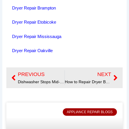
Dryer Repair Brampton
Dryer Repair Etobicoke
Dryer Repair Mississauga
Dryer Repair Oakville
PREVIOUS
NEXT
Prev
Next
Dishwasher Stops Mid-Cycle? Learn the Causes and Solutions
How to Repair Dryer Belt?
APPLIANCE REPAIR BLOGS