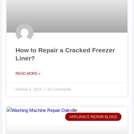
How to Repair a Cracked Freezer
Liner?
READ MORE »
October 1, 2024
No Comments
APPLIANCE REPAIR BLOGS