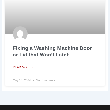
Fixing a Washing Machine Door
or Lid that Won’t Latch
READ MORE »
May 13, 2024
No Comments