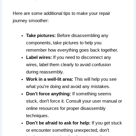
Here are some additional tips to make your repair
journey smoother:
Take pictures:
Before disassembling any
components, take pictures to help you
remember how everything goes back together.
Label wires:
If you need to disconnect any
wires, label them clearly to avoid confusion
during reassembly.
Work in a well-lit area:
This will help you see
what you’re doing and avoid any mistakes.
Don’t force anything:
If something seems
stuck, don’t force it. Consult your user manual or
online resources for proper disassembly
techniques.
Don’t be afraid to ask for help:
If you get stuck
or encounter something unexpected, don’t