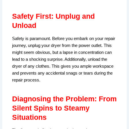
Safety First: Unplug and
Unload
Safety is paramount. Before you embark on your repair
journey, unplug your dryer from the power outlet. This
might seem obvious, but a lapse in concentration can
lead to a shocking surprise. Additionally, unload the
dryer of any clothes. This gives you ample workspace
and prevents any accidental snags or tears during the
repair process.
Diagnosing the Problem: From
Silent Spins to Steamy
Situations