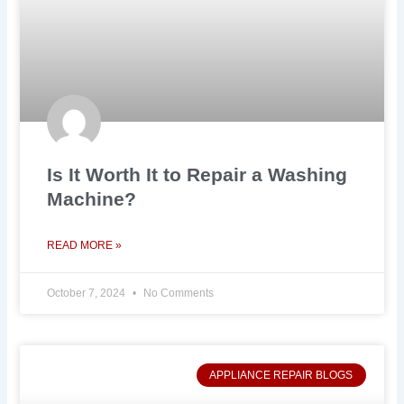
Is It Worth It to Repair a Washing
Machine?
READ MORE »
October 7, 2024
No Comments
APPLIANCE REPAIR BLOGS