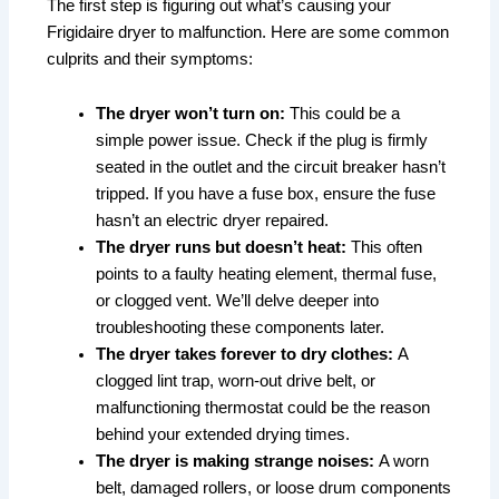
The first step is figuring out what’s causing your
Frigidaire dryer to malfunction. Here are some common
culprits and their symptoms:
The dryer won’t turn on:
This could be a
simple power issue. Check if the plug is firmly
seated in the outlet and the circuit breaker hasn’t
tripped. If you have a fuse box, ensure the fuse
hasn’t an electric dryer repaired.
The dryer runs but doesn’t heat:
This often
points to a faulty heating element, thermal fuse,
or clogged vent. We’ll delve deeper into
troubleshooting these components later.
The dryer takes forever to dry clothes:
A
clogged lint trap, worn-out drive belt, or
malfunctioning thermostat could be the reason
behind your extended drying times.
The dryer is making strange noises:
A worn
belt, damaged rollers, or loose drum components