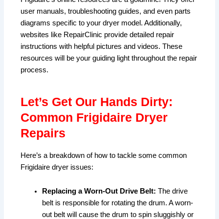
user manuals, troubleshooting guides, and even parts
diagrams specific to your dryer model. Additionally,
websites like RepairClinic provide detailed repair
instructions with helpful pictures and videos. These
resources will be your guiding light throughout the repair
process.
Let’s Get Our Hands Dirty:
Common Frigidaire Dryer
Repairs
Here’s a breakdown of how to tackle some common
Frigidaire dryer issues:
Replacing a Worn-Out Drive Belt:
The drive
belt is responsible for rotating the drum. A worn-
out belt will cause the drum to spin sluggishly or