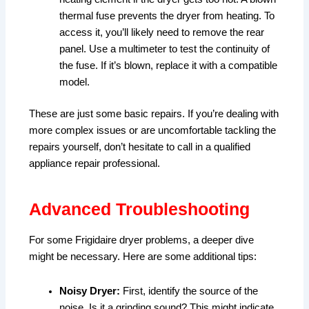
thermal fuse prevents the dryer from heating. To
access it, you’ll likely need to remove the rear
panel. Use a multimeter to test the continuity of
the fuse. If it’s blown, replace it with a compatible
model.
These are just some basic repairs. If you’re dealing with
more complex issues or are uncomfortable tackling the
repairs yourself, don’t hesitate to call in a qualified
appliance repair professional.
Advanced Troubleshooting
For some Frigidaire dryer problems, a deeper dive
might be necessary. Here are some additional tips:
Noisy Dryer:
First, identify the source of the
noise. Is it a grinding sound? This might indicate