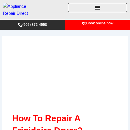
Skip
to
content
Book online now
(905) 872-4558
How To Repair A