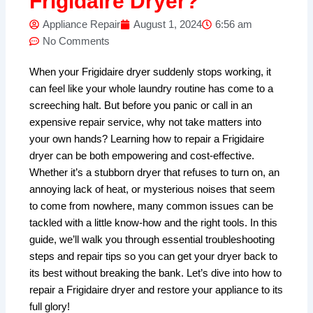
Frigidaire Dryer?
Appliance Repair
August 1, 2024
6:56 am
No Comments
When your Frigidaire dryer suddenly stops working, it
can feel like your whole laundry routine has come to a
screeching halt. But before you panic or call in an
expensive repair service, why not take matters into
your own hands? Learning how to repair a Frigidaire
dryer can be both empowering and cost-effective.
Whether it’s a stubborn dryer that refuses to turn on, an
annoying lack of heat, or mysterious noises that seem
to come from nowhere, many common issues can be
tackled with a little know-how and the right tools. In this
guide, we’ll walk you through essential troubleshooting
steps and repair tips so you can get your dryer back to
its best without breaking the bank. Let’s dive into how to
repair a Frigidaire dryer and restore your appliance to its
full glory!