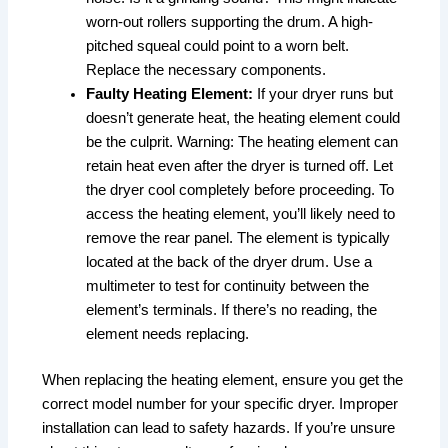
worn-out rollers supporting the drum. A high-
pitched squeal could point to a worn belt.
Replace the necessary components.
Faulty Heating Element:
If your dryer runs but
doesn’t generate heat, the heating element could
be the culprit. Warning: The heating element can
retain heat even after the dryer is turned off. Let
the dryer cool completely before proceeding. To
access the heating element, you’ll likely need to
remove the rear panel. The element is typically
located at the back of the dryer drum. Use a
multimeter to test for continuity between the
element’s terminals. If there’s no reading, the
element needs replacing.
When replacing the heating element, ensure you get the
correct model number for your specific dryer. Improper
installation can lead to safety hazards. If you’re unsure