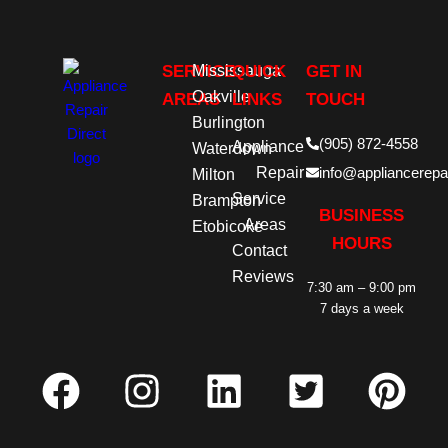
SERVICE
Mississauga
QUICK
GET IN
Oakville
AREAS
LINKS
TOUCH
Burlington
(905) 872-4558
Appliance
Waterdown
Repair
info@appliancerepai
Milton
Service
Brampton
BUSINESS
Areas
Etobicoke
HOURS
Contact
Reviews
7:30 am – 9:00 pm
7 days a week